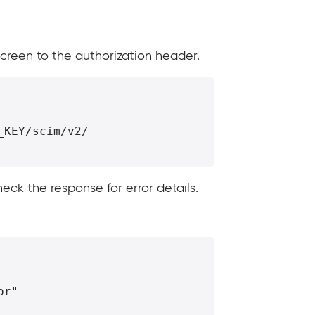
screen to the authorization header.
KEY/scim/v2/

heck the response for error details.
or"