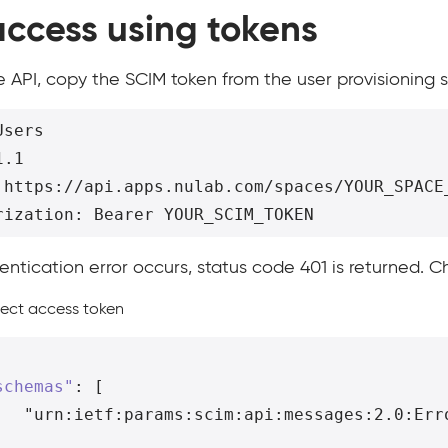
access using tokens
he API, copy the SCIM token from the user provisioning 
sers

.1

 https://api.apps.nulab.com/spaces/YOUR_SPACE_
hentication error occurs, status code 401 is returned. C
rect access token
schemas"
:
[
"urn:ietf:params:scim:api:messages:2.0:Err
,