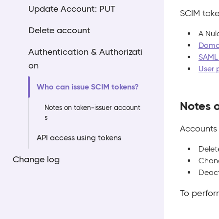
Update Account: PUT
SCIM toke
Delete account
A Nul
Domai
Authentication & Authorizati
SAML 
on
User 
Who can issue SCIM tokens?
Notes 
Notes on token-issuer account
s
Accounts 
API access using tokens
Delet
Change log
Chang
Deact
To perfor