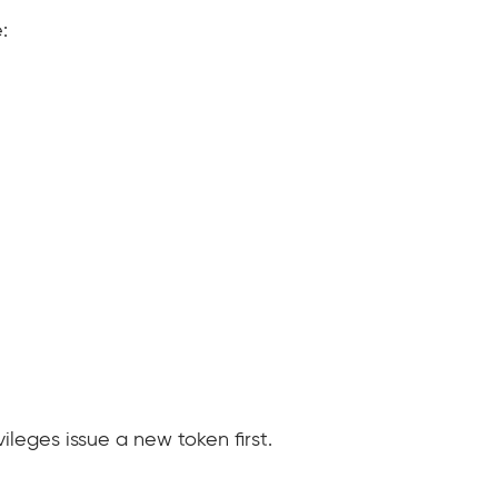
:
leges issue a new token first.