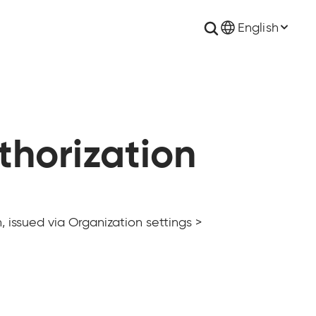
English
thorization
 issued via Organization settings >