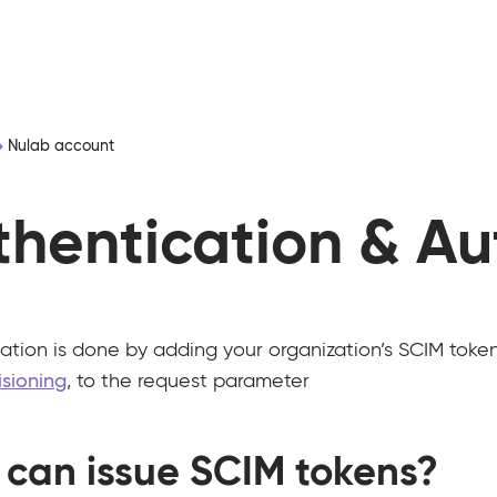
Nulab account
thentication & Au
ation is done by adding your organization’s SCIM token,
isioning
, to the request parameter
can issue SCIM tokens?