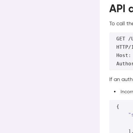
API 
To call t
GET /U
HTTP/1
Host:
If an aut
Incor
{
"
]