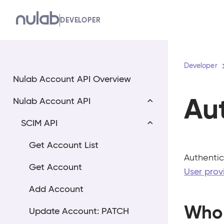
Skip
DEVELOPER
to
main
content
Developer
Nulab Account API Overview
Au
Nulab Account API
SCIM API
Get Account List
Authentic
Get Account
User prov
Add Account
Who 
Update Account: PATCH