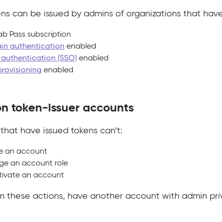
ns can be issued by admins of organizations that have
ab Pass subscription
n authentication
enabled
authentication (SSO)
enabled
provisioning
enabled
on token-issuer accounts
that have issued tokens can’t:
e an account
e an account role
ivate an account
m these actions, have another account with admin privi