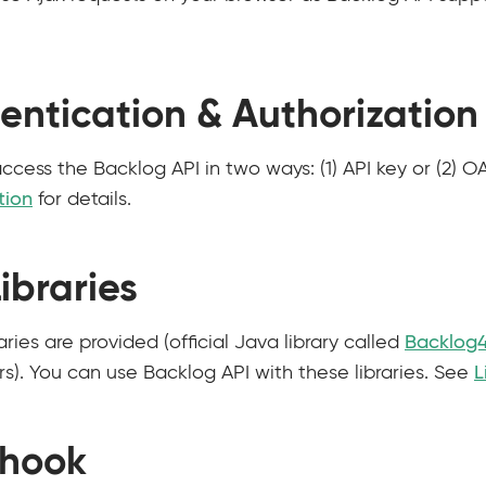
entication & Authorization
ccess the Backlog API in two ways: (1) API key or (2) O
tion
for details.
ibraries
ries are provided (official Java library called
Backlog4
s). You can use Backlog API with these libraries. See
L
hook