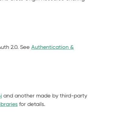
Auth 2.0. See
Authentication &
j
and another made by third-party
ibraries
for details.