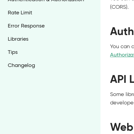
(CORS).
Rate Limit
Error Response
Auth
Libraries
You can a
Tips
Authoriza
Changelog
API L
Some libra
developer
Web