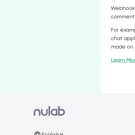
Webhook i
comment, 
For examp
chat appl
made on 
Learn Mo
English