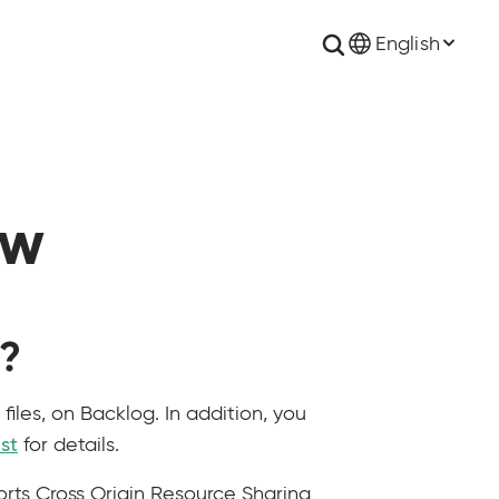
English
ew
I?
iles, on Backlog. In addition, you
ist
for details.
rts Cross Origin Resource Sharing