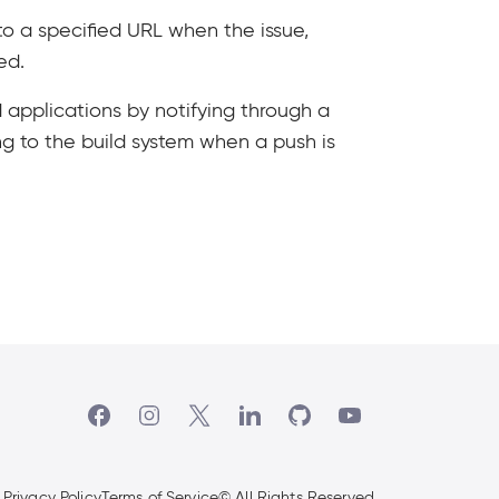
o a specified URL when the issue,
ed.
 applications by notifying through a
ng to the build system when a push is
(Open in new tab)
(Open in new tab)
(Open in new tab)
(Open in new tab)
(Open in new tab)
(Open in new tab)
Privacy Policy
Terms of Service
© All Rights Reserved