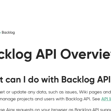
Backlog
cklog API Overvi
 can I do with Backlog AP
et or update any data, such as issues, Wiki pages and f
manage projects and users with Backlog API. See
API l
se Ajax requests on your browser as Backlog API suppo