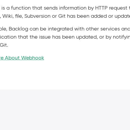
s a function that sends information by HTTP request t
Wiki, file, Subversion or Git has been added or updat
le, Backlog can be integrated with other services and
ication that the issue has been updated, or by notifyi
Git.
re About Webhook