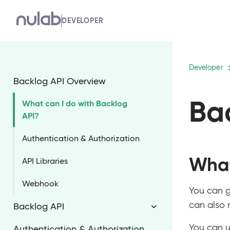
Skip
DEVELOPER
to
main
content
Developer
Backlog API Overview
Ba
What can I do with Backlog
API?
Authentication & Authorization
What
API Libraries
Webhook
You can g
can also 
Backlog API
You can u
Authentication & Authorization